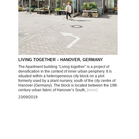
LIVING TOGETHER – HANOVER, GERMANY
The Apartment building “Living together” is a project of
densification in the context of inner urban periphery. It is
situated within a heterogeneous city block on a plot
formerly used by a plant nursery, south of the city centre of
Hanover (Germany). The block is located between the 19th
century urban fabric of Hanover’s South,
[more
]
23/09/2019