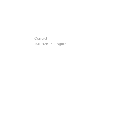
Contact
Deutsch
/
English