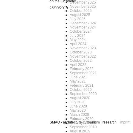
on the Obsolete“.
December 2025
November 2025
25/09/2019
October 2025
August 2025
July 2025
December 2024
November 2024
October 2024
July 2024
May 2024
April 2024
November 2023
October 2023
November 2022
October 2022
April 2022
February 2022
September 2021
June 2021
May 2021
February 2021
October 2020
September 2020
August 2020
July 2020
June 2020
May 2020
March 2020
February 2020
SMAQ - architecture | urbanism | research
Imprint
January 2020
September 2019
August 2019