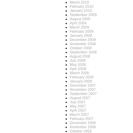
March 2010
February 2010
January 2010
September 2009
August 2009
April 2009
March 2009
February 2009
January 2009
December 2008
November 2008
October 2008
September 2008
August 2008
July 2008
May 2008
April 2008
March 2008
February 2008
January 2008
December 2007
November 2007
September 2007
August 2007
July 2007
May 2007
April 2007
March 2007
February 2007
December 2006
November 2006
October 2006