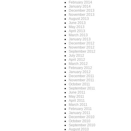
February 2014
January 2014
December 2013
November 2013
August 2013
June 2013
May 2013
April 2013
March 2013
January 2013
December 2012
November 2012
September 2012
July 2012
April 2012
March 2012
February 2012
January 2012
December 2011
November 2011
October 2011
September 2011
June 2011
May 2011
April 2011
March 2011
February 2011
January 2011
December 2010
October 2010
September 2010
August 2010