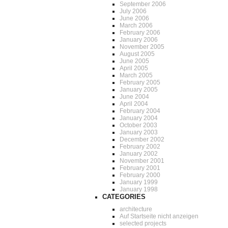
September 2006
July 2006
June 2006
March 2006
February 2006
January 2006
November 2005
August 2005
June 2005
April 2005
March 2005
February 2005
January 2005
June 2004
April 2004
February 2004
January 2004
October 2003
January 2003
December 2002
February 2002
January 2002
November 2001
February 2001
February 2000
January 1999
January 1998
CATEGORIES
architecture
Auf Startseite nicht anzeigen
selected projects