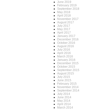
June 2019
February 2019
September 2018
May 2018
April 2018
November 2017
August 2017
July 2017
May 2017
April 2017
January 2017
December 2016
October 2016
August 2016
July 2016
April 2016
March 2016
January 2016
December 2015
October 2015
September 2015
August 2015
July 2015
June 2015
February 2015
November 2014
September 2014
July 2014
June 2014
May 2014
April 2014
March 2014