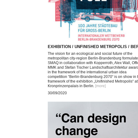
EXHIBITION / UNFINISHED METROPOLIS / BE
The vision for an ecological and social future of the
metropolitan city-region Berlin-Brandenburg formulat
SMAQ in collaboration with Kopperroth, Alex Wall, Off
MMK and Stefan Tischer Landschaftsarchitektur awar
in the framework of the international urban idea
competition “Berlin-Brandenburg 2070“ is on show in 
framework of the exhibition „Unifinished Metropolis“ at
Kronprinzenpalais in Berlin.
[more
]
30/09/2020