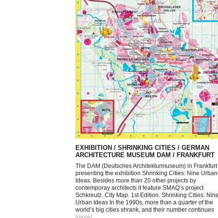
EXHIBITION / SHRINKING CITIES / GERMAN
ARCHITECTURE MUSEUM DAM / FRANKFURT
The DAM (Deutsches Architekturmuseum) in Frankfurt 
presenting the exhibition Shrinking Cities: Nine Urban
Ideas. Besides more than 20 other projects by
contemporay architects it feature SMAQ’s project
Schkreutz. City Map. 1st Edition. Shrinking Cities: Nin
Urban Ideas In the 1990s, more than a quarter of the
world’s big cities shrank, and their number continues
[more
]