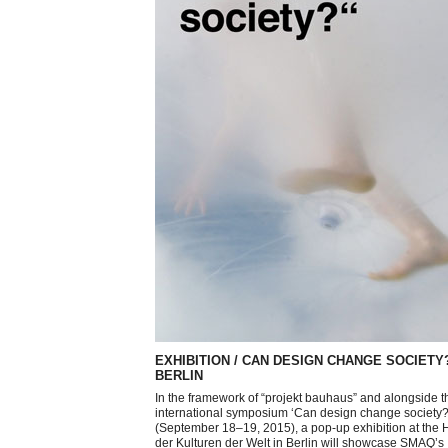
EXHIBITION / CAN DESIGN CHANGE SOCIETY?
BERLIN
In the framework of “projekt bauhaus” and alongside t
international symposium ‘Can design change society?
(September 18–19, 2015), a pop-up exhibition at the
der Kulturen der Welt in Berlin will showcase SMAQ’s