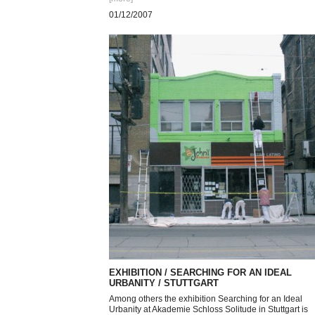
01/12/2007
EXHIBITION / SEARCHING FOR AN IDEAL
URBANITY / STUTTGART
Among others the exhibition Searching for an Ideal
Urbanity at Akademie Schloss Solitude in Stuttgart is