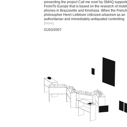
presenting the project Call me now! by SMAQ support
From/To Europe that is based on the research of mobl
phones in Brazzaville and Kinshasa. When the Frenc
philosopher Henri Lefebvre criticized urbanism as an
authoritarian and immediately-antiquated controlling
[more
]
01/03/2007