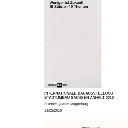
INTERNATIONALE BAUAUSSTELLUNG
STADTUMBAU SACHSEN-ANHALT 2010
Science Quarter Magdeburg
13/02/2010