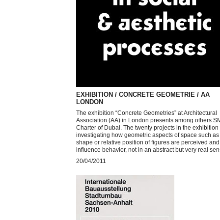
EXHIBITION / CONCRETE GEOMETRIE / AA
LONDON
The exhibition “Concrete Geometries” at Architectural
Association (AA) in London presents among others 
Charter of Dubai. The twenty projects in the exhibition
investigating how geometric aspects of space such as 
shape or relative position of figures are perceived and
influence behavior, not in an abstract but very real sen
20/04/2011