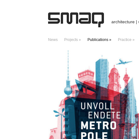
architecture |
News
Projects »
Publications »
Practice »