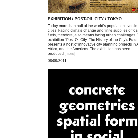
EXHIBITION / POST-OIL CITY / TOKYO
Today more than half of the world’s population lives in
cities. Facing climate change and finite supplies of foss
fuels, therefore, also means facing urban challenges.
exhibition “Post-Oil City: The History of the City’s Futur
presents a host of innovative city planning projects in 
Africa, and the Americas. The exhibition has been
produced
[more
]
08/09/2011