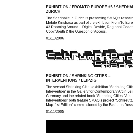
EXHIBITION / FROM/TO EUROPE #3 / SHEDHA
ZURICH
The Shedhalle in Zurich is presenting SMAQ’s resear
Mobile Kinshasa as part of the exhibtion From/To Eur
#3 Roaming Around – Digital Devide, Regional Codes
Copy/South & the Question of Access.
01/11/2006
EXHIBITION / SHRINKING CITIES –
INTERVENTIONS / LEIPZIG
The second Shrinking Cities exhibition “Shrinking Citi
Intervention” in the Gallery for Contemporary Art in Lei
Germany and the related book “Shrinking Cities, Volu
Interventions” both feature SMAQ’s project “Schkreutz.
Map. 1st Edition” commissioned by the Bauhaus Dess
01/11/2005