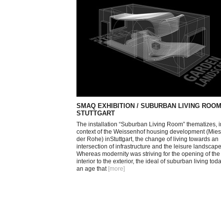
SMAQ EXHIBITION / SUBURBAN LIVING ROOM
STUTTGART
The installation “Suburban Living Room” thematizes, i
context of the Weissenhof housing development (Mie
der Rohe) inStuttgart, the change of living towards an
intersection of infrastructure and the leisure landscape
Whereas modernity was striving for the opening of the
interior to the exterior, the ideal of suburban living toda
an age that
[more
]