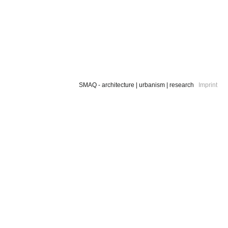
SMAQ - architecture | urbanism | research
Imprint