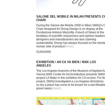
SALONE DEL MOBILE IN MILAN PRESENTS 
CHAIR
During the Salone del Mobile 2008 in Milan SMAQ’s 
Chair designed for Droog Design is on display at the
Fondazione Antonio Mazzotta. A touch of Green In the
footsteps of scientific researchers and opinion leaders
designers and manufacturers are also claiming
sustainability. Droog has always focused on the menta
human side of product
[more
]
01/04/2008
EXHIBITION / AH CA VA BIEN / MAK LOS
ANGELES
The Los Angeles branche of the Museum of Applied Art
Vienna MAK Center for Art Architecture presents SMA
project LA Water in the exhibtion Ah CA va bien. For th
project, SMAQ investigated a Los Angeles dichotomy
so dry a place has come to be known for a wet lifestyle
green lawns
[more
]