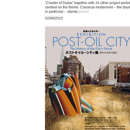
“Charter of Dubai” together with 24 other project proto
centred on the theme. Classical modernism – the Ba
in particular – stands
[more
]
02/09/2015