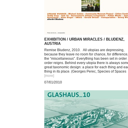
EXHIBITION / URBAN MIRACLES / BLUDENZ,
AUSTRIA
Remise Bludenz, 2010. All utopias are depressing,
because they leave no room for chance, for difference,
the “miscellaneous”. Everything has been set in order
order reigns. Behind every utopia there is always som
great taxonomic design: a place for each thing and ea
thing in its place. (Georges Perec, Species of Spaces
[more
]
07/01/2010