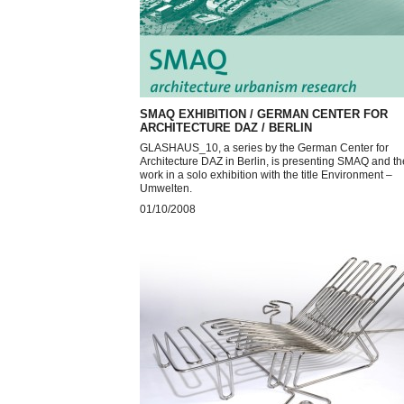
SMAQ EXHIBITION / GERMAN CENTER FOR
ARCHITECTURE DAZ / BERLIN
GLASHAUS_10, a series by the German Center for
Architecture DAZ in Berlin, is presenting SMAQ and th
work in a solo exhibition with the title Environment –
Umwelten.
01/10/2008