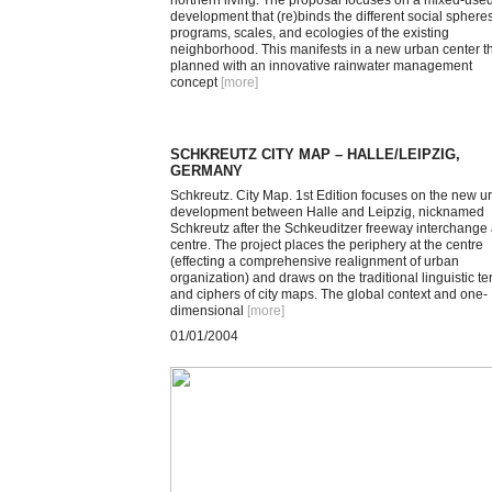
northern living. The proposal focuses on a mixed-use
development that (re)binds the different social spheres
programs, scales, and ecologies of the existing
neighborhood. This manifests in a new urban center th
planned with an innovative rainwater management
concept
[more
]
SCHKREUTZ CITY MAP – HALLE/LEIPZIG,
GERMANY
Schkreutz. City Map. 1st Edition focuses on the new u
development between Halle and Leipzig, nicknamed
Schkreutz after the Schkeuditzer freeway interchange a
centre. The project places the periphery at the centre
(effecting a comprehensive realignment of urban
organization) and draws on the traditional linguistic t
and ciphers of city maps. The global context and one-
dimensional
[more
]
01/01/2004