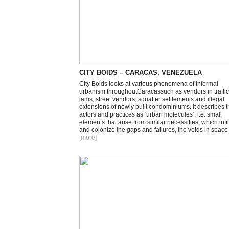
CITY BOIDS – CARACAS, VENEZUELA
City Boids looks at various phenomena of informal
urbanism throughoutCaracassuch as vendors in traffic
jams, street vendors, squatter settlements and illegal
extensions of newly built condominiums. It describes 
actors and practices as ‘urban molecules’, i.e. small
elements that arise from similar necessities, which infil
and colonize the gaps and failures, the voids in space
[more
]