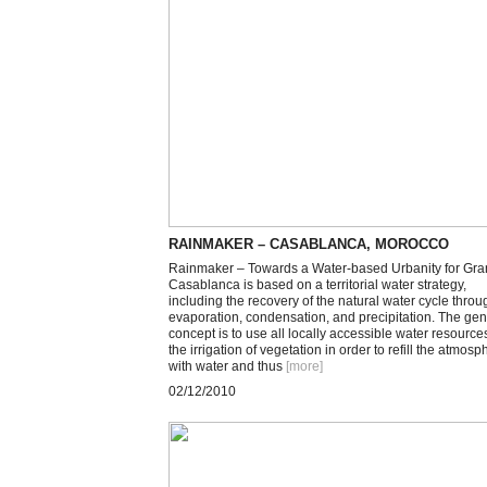
RAINMAKER – CASABLANCA, MOROCCO
Rainmaker – Towards a Water-based Urbanity for Gr
Casablanca is based on a territorial water strategy,
including the recovery of the natural water cycle throu
evaporation, condensation, and precipitation. The gen
concept is to use all locally accessible water resources
the irrigation of vegetation in order to refill the atmosp
with water and thus
[more
]
02/12/2010