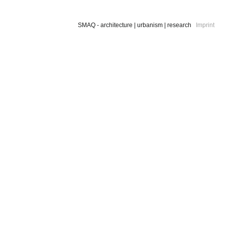
SMAQ - architecture | urbanism | research
Imprint