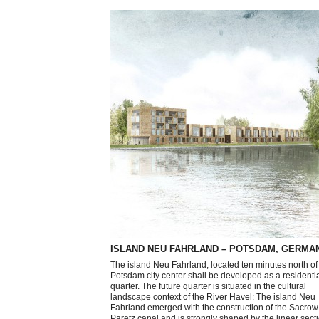
ISLAND NEU FAHRLAND – POTSDAM, GERMA
The island Neu Fahrland, located ten minutes north of
Potsdam city center shall be developed as a residenti
quarter. The future quarter is situated in the cultural
landscape context of the River Havel: The island Neu
Fahrland emerged with the construction of the Sacrow
Paretz canal and is strongly shaped by the linear secti