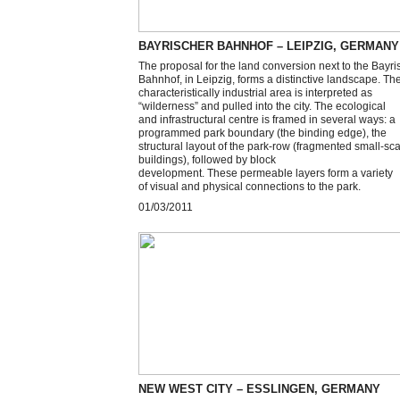
BAYRISCHER BAHNHOF – LEIPZIG, GERMANY
The proposal for the land conversion next to the Bayri
Bahnhof, in Leipzig, forms a distinctive landscape. Th
characteristically industrial area is interpreted as
“wilderness” and pulled into the city. The ecological
and infrastructural centre is framed in several ways: a
programmed park boundary (the binding edge), the
structural layout of the park-row (fragmented small-sc
buildings), followed by block
development. These permeable layers form a variety
of visual and physical connections to the park.
01/03/2011
NEW WEST CITY – ESSLINGEN, GERMANY