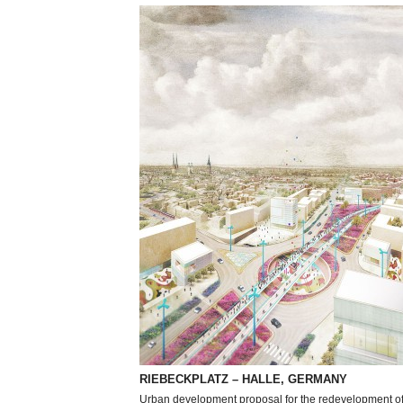
RIEBECKPLATZ – HALLE, GERMANY
Urban development proposal for the redevelopment of