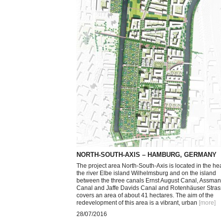
NORTH-SOUTH-AXIS – HAMBURG, GERMANY
The project area North-South-Axis is located in the hea
the river Elbe island Wilhelmsburg and on the island
between the three canals Ernst August Canal, Assma
Canal and Jaffe Davids Canal and Rotenhäuser Strass
covers an area of about 41 hectares. The aim of the
redevelopment of this area is a vibrant, urban
[more
]
28/07/2016