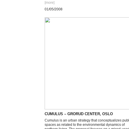
[more
]
01/05/2008
CUMULUS – GRORUD CENTER, OSLO
Cumulus is an urban strategy that conceptualizes publ
spaces as related to the environmental dynamics of