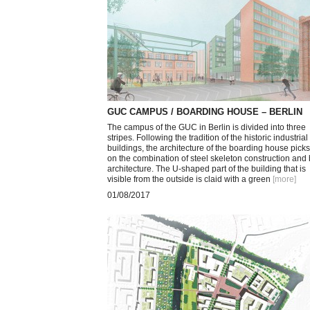
GUC CAMPUS / BOARDING HOUSE – BERLIN
The campus of the GUC in Berlin is divided into three
stripes. Following the tradition of the historic industrial
buildings, the architecture of the boarding house pick
on the combination of steel skeleton construction and 
architecture. The U-shaped part of the building that is
visible from the outside is claid with a green
[more
]
01/08/2017