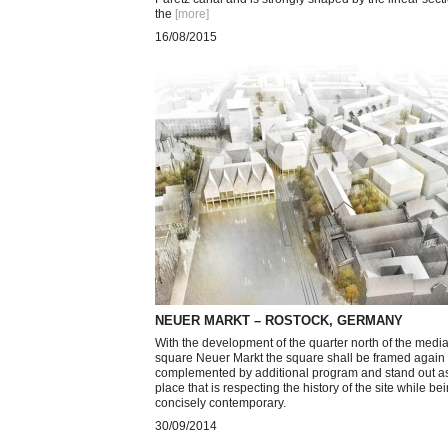
the
[more
]
16/08/2015
NEUER MARKT – ROSTOCK, GERMANY
With the development of the quarter north of the medi
square Neuer Markt the square shall be framed again
complemented by additional program and stand out a
place that is respecting the history of the site while be
concisely contemporary.
30/09/2014