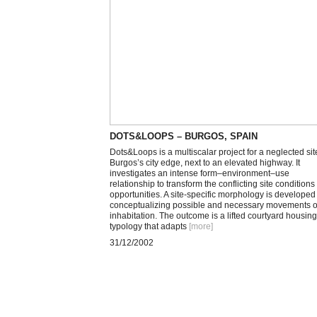
DOTS&LOOPS – BURGOS, SPAIN
Dots&Loops is a multiscalar project for a neglected sit
Burgos’s city edge, next to an elevated highway. It
investigates an intense form–environment–use
relationship to transform the conflicting site conditions 
opportunities. A site-specific morphology is developed
conceptualizing possible and necessary movements o
inhabitation. The outcome is a lifted courtyard housing
typology that adapts
[more
]
31/12/2002