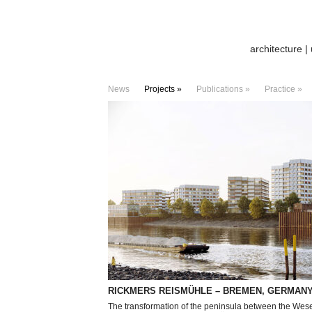
architecture |
News
Projects »
Publications »
Practice »
RICKMERS REISMÜHLE – BREMEN, GERMAN
The transformation of the peninsula between the Wes