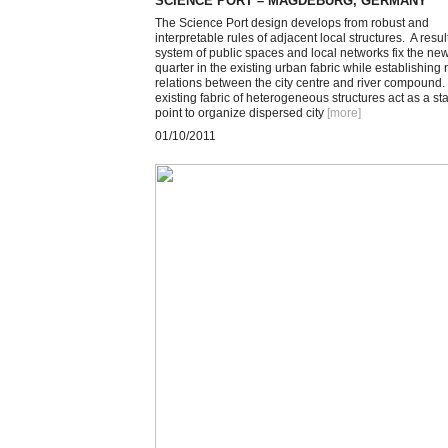
SCIENCE PORT – MAGDEBURG, GERMANY
The Science Port design develops from robust and
interpretable rules of adjacent local structures. A resul
system of public spaces and local networks fix the ne
quarter in the existing urban fabric while establishing
relations between the city centre and river compound.
existing fabric of heterogeneous structures act as a sta
point to organize dispersed city
[more
]
01/10/2011