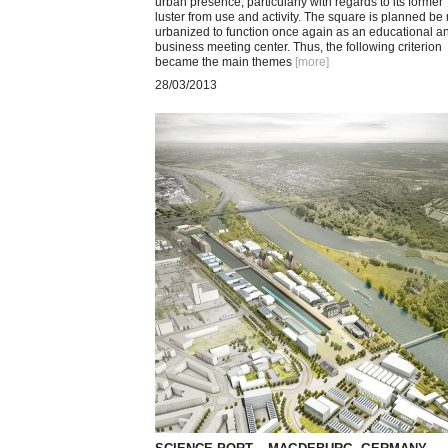
urban presence, particularly with regards to its former
luster from use and activity. The square is planned be 
urbanized to function once again as an educational a
business meeting center. Thus, the following criterion
became the main themes
[more
]
28/03/2013