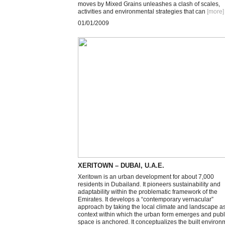
moves by Mixed Grains unleashes a clash of scales,
activities and environmental strategies that can
[more
]
01/01/2009
XERITOWN – DUBAI, U.A.E.
Xeritown is an urban development for about 7,000
residents in Dubailand. It pioneers sustainability and
adaptability within the problematic framework of the
Emirates. It develops a “contemporary vernacular”
approach by taking the local climate and landscape a
context within which the urban form emerges and publ
space is anchored. It conceptualizes the built environ