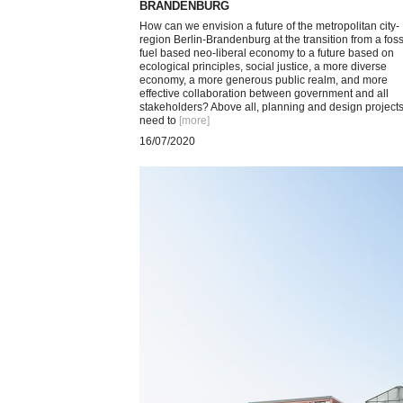
BRANDENBURG
How can we envision a future of the metropolitan city-
region Berlin-Brandenburg at the transition from a foss
fuel based neo-liberal economy to a future based on
ecological principles, social justice, a more diverse
economy, a more generous public realm, and more
effective collaboration between government and all
stakeholders? Above all, planning and design project
need to
[more
]
16/07/2020