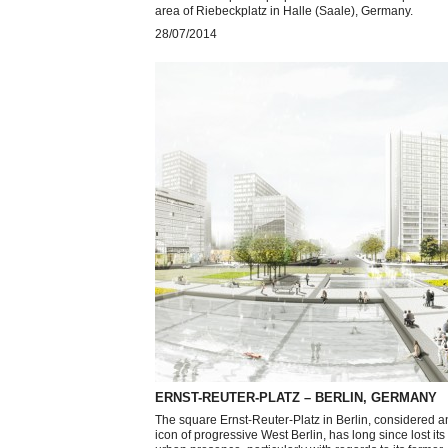
area of Riebeckplatz in Halle (Saale), Germany.
28/07/2014
ERNST-REUTER-PLATZ – BERLIN, GERMANY
The square Ernst-Reuter-Platz in Berlin, considered a
icon of progressive West Berlin, has long since lost its