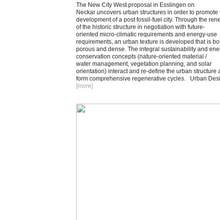
The New City West proposal in Esslingen on
Neckar uncovers urban structures in order to promote 
development of a post fossil-fuel city. Through the ren
of the historic structure in negotiation with future-
oriented micro-climatic requirements and energy-use
requirements, an urban texture is developed that is bo
porous and dense. The integral sustainability and ene
conservation concepts (nature-oriented material /
water management, vegetation planning, and solar
orientation) interact and re-define the urban structure
form comprehensive regenerative cycles. Urban Des
[more
]