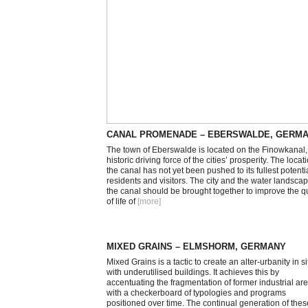
CANAL PROMENADE – EBERSWALDE, GERM
The town of Eberswalde is located on the Finowkanal,
historic driving force of the cities’ prosperity. The locat
the canal has not yet been pushed to its fullest potentia
residents and visitors. The city and the water landscap
the canal should be brought together to improve the qu
of life of
[more
]
MIXED GRAINS – ELMSHORM, GERMANY
Mixed Grains is a tactic to create an alter-urbanity in si
with underutilised buildings. It achieves this by
accentuating the fragmentation of former industrial ar
with a checkerboard of typologies and programs
positioned over time. The continual generation of thes