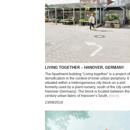
LIVING TOGETHER – HANOVER, GERMANY
The Apartment building “Living together” is a project of
densification in the context of inner urban periphery. It 
situated within a heterogeneous city block on a plot
formerly used by a plant nursery, south of the city centr
Hanover (Germany). The block is located between the
century urban fabric of Hanover’s South,
[more
]
23/09/2019