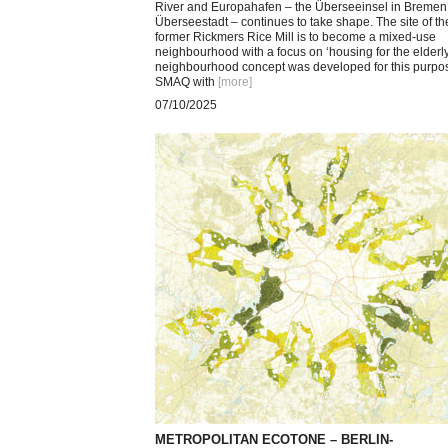
River and Europahafen – the Überseeinsel in Bremen
Überseestadt – continues to take shape. The site of th
former Rickmers Rice Mill is to become a mixed-use
neighbourhood with a focus on ‘housing for the elderly
neighbourhood concept was developed for this purpo
SMAQ with
[more
]
07/10/2025
METROPOLITAN ECOTONE – BERLIN-