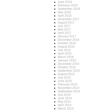
June 2019
February 2019
September 2018
May 2018
April 2018
November 2017
August 2017
July 2017
May 2017
April 2017
January 2017
December 2016
October 2016
August 2016
July 2016
April 2016
March 2016
January 2016
December 2015
October 2015
September 2015
August 2015
July 2015
June 2015
February 2015
November 2014
September 2014
July 2014
June 2014
May 2014
April 2014
March 2014