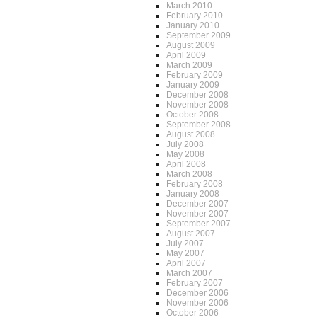
March 2010
February 2010
January 2010
September 2009
August 2009
April 2009
March 2009
February 2009
January 2009
December 2008
November 2008
October 2008
September 2008
August 2008
July 2008
May 2008
April 2008
March 2008
February 2008
January 2008
December 2007
November 2007
September 2007
August 2007
July 2007
May 2007
April 2007
March 2007
February 2007
December 2006
November 2006
October 2006