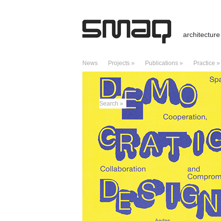
architecture
News
Projects »
Publications »
Practice »
MONTHLY ARCHIVES:
DECEMBER 2025
Search »
RECENT POSTS
Prize / Hallenbad / Stadtlohn, Germany
Public Pool – Stadtlohn, Germany
Lecture / University of Edinburgh
Giraffes, Telegraphs, and Hero of Alex
Charter of Dubai – A Manifesto of Criti
RECENT COMMENTS
Kreuzberg: Städtebaukonzept für Dragon
City boids – Caracas – ds3web
on
City
Good archteams | Pearltrees
on
City b
ARCHIVES
July 2026
February 2026
January 2026