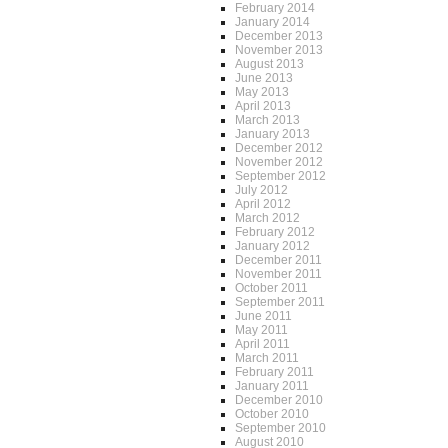
February 2014
January 2014
December 2013
November 2013
August 2013
June 2013
May 2013
April 2013
March 2013
January 2013
December 2012
November 2012
September 2012
July 2012
April 2012
March 2012
February 2012
January 2012
December 2011
November 2011
October 2011
September 2011
June 2011
May 2011
April 2011
March 2011
February 2011
January 2011
December 2010
October 2010
September 2010
August 2010