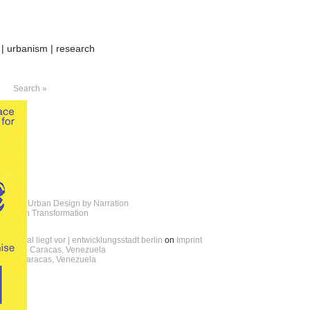
 | urbanism | research
Search »
andria – Urban Design by Narration
cal Urban Transformation
erareal liegt vor | entwicklungsstadt berlin
on
Imprint
 boids – Caracas, Venezuela
oids – Caracas, Venezuela