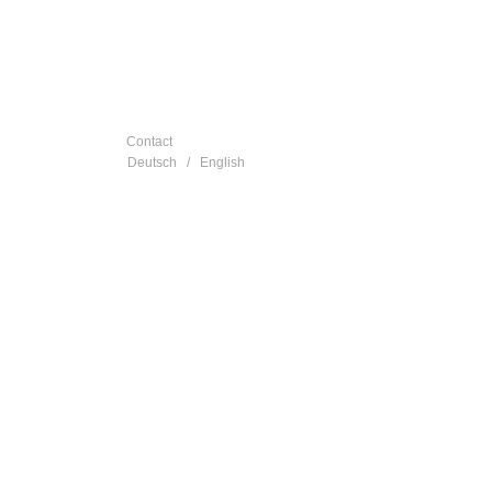
Contact
Deutsch
/
English