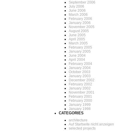
September 2006
July 2006
June 2006
March 2006
February 2006
January 2006
November 2005
August 2005
June 2005
April 2005
March 2005
February 2005
January 2005
June 2004
April 2004
February 2004
January 2004
October 2003
January 2003
December 2002
February 2002
January 2002
November 2001
February 2001
February 2000
January 1999
January 1998
CATEGORIES
architecture
Auf Startseite nicht anzeigen
selected projects