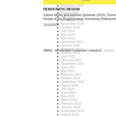
December 2025
November 2025
DEMOCRATIC DESIGN
October 2025
August 2025
Sabine Müller and Andreas Quednau (2025). Democ
July 2025
Design at the Dragonerareal, Kreuzberg (Rathausb
December 2024
November 2024
12/12/2025
October 2024
July 2024
May 2024
April 2024
November 2023
October 2023
November 2022
SMAQ - architecture | urbanism | research
Imprint
October 2022
April 2022
February 2022
September 2021
June 2021
May 2021
February 2021
October 2020
September 2020
August 2020
July 2020
June 2020
May 2020
March 2020
February 2020
January 2020
September 2019
August 2019